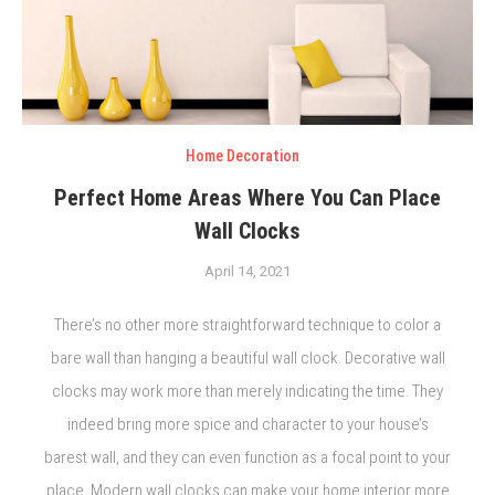
Home Decoration
Perfect Home Areas Where You Can Place
Wall Clocks
April 14, 2021
There’s no other more straightforward technique to color a
bare wall than hanging a beautiful wall clock. Decorative wall
clocks may work more than merely indicating the time. They
indeed bring more spice and character to your house’s
barest wall, and they can even function as a focal point to your
place. Modern wall clocks can make your home interior more