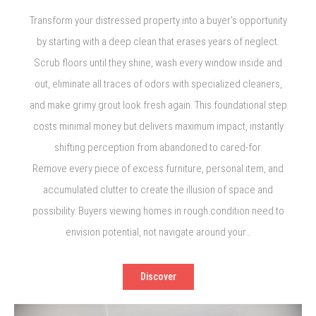
Transform your distressed property into a buyer’s opportunity
by starting with a deep clean that erases years of neglect.
Scrub floors until they shine, wash every window inside and
out, eliminate all traces of odors with specialized cleaners,
and make grimy grout look fresh again. This foundational step
costs minimal money but delivers maximum impact, instantly
shifting perception from abandoned to cared-for.
Remove every piece of excess furniture, personal item, and
accumulated clutter to create the illusion of space and
possibility. Buyers viewing homes in rough condition need to
envision potential, not navigate around your…
Discover