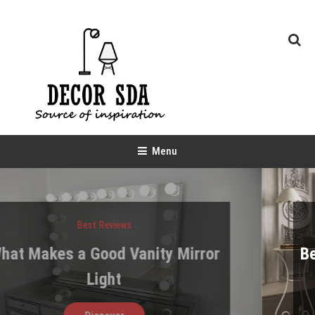
Skip
To
Content
Decor SDA
Source of inspiration
Menu
Best Reviews
Best Bed Storage Designs for Ver
Tight Spaces