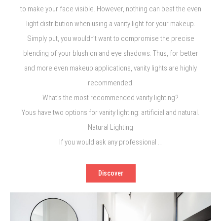
to make your face visible. However, nothing can beat the even
light distribution when using a vanity light for your makeup.
Simply put, you wouldn’t want to compromise the precise
blending of your blush on and eye shadows. Thus, for better
and more even makeup applications, vanity lights are highly
recommended.
What’s the most recommended vanity lighting?
Yous have two options for vanity lighting: artificial and natural.
Natural Lighting
If you would ask any professional …
Discover