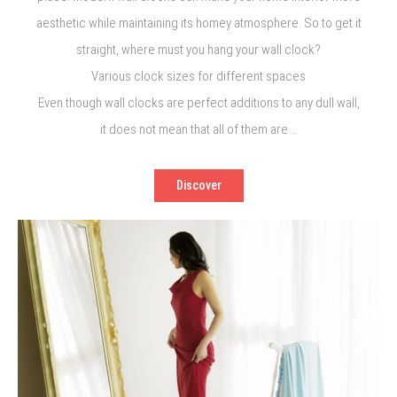
aesthetic while maintaining its homey atmosphere. So to get it
straight, where must you hang your wall clock?
Various clock sizes for different spaces
Even though wall clocks are perfect additions to any dull wall,
it does not mean that all of them are …
Discover