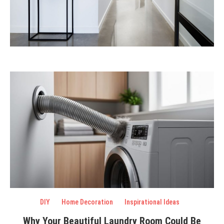
DIY
Home Decoration
Inspirational Ideas
Why Your Beautiful Laundry Room Could Be