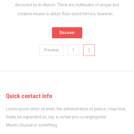
deceived by its illusion. There are multitudes of unique and
creative means to utilize floor-sized mirrors; however, …
Discover
Posts
Previous
1
2
pagination
Quick contact info
Lorem ipsum dolor sit amet, the administration of justice, I may hear,
finally, be expanded on, say, a certain pro cu neglegentur.
Mazim.Unusual or something.