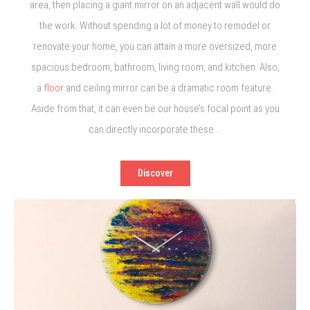
area, then placing a giant mirror on an adjacent wall would do
the work. Without spending a lot of money to remodel or
renovate your home, you can attain a more oversized, more
spacious bedroom, bathroom, living room, and kitchen. Also,
a
floor
and ceiling mirror can be a dramatic room feature.
Aside from that, it can even be our house’s focal point as you
can directly incorporate these …
Discover