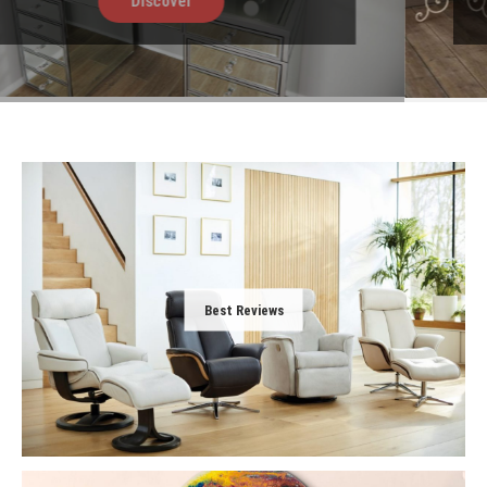
Discover
Best Reviews