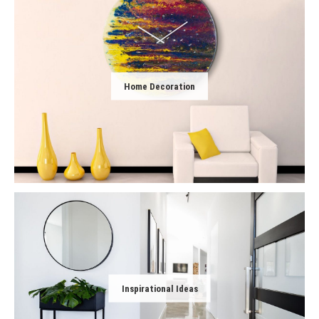
Home Decoration
Inspirational Ideas