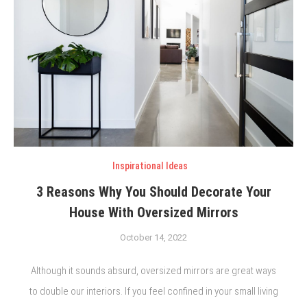
Inspirational Ideas
3 Reasons Why You Should Decorate Your
House With Oversized Mirrors
October 14, 2022
Although it sounds absurd, oversized mirrors are great ways
to double our interiors. If you feel confined in your small living