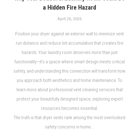
a Hidden Fire Hazard
April 26, 2026
Position your dryer against an exterior wall to minimize vent
run distance and reduce lint accumulation that creates fire
hazards. Your laundry room deserves more than just
functionality—it’s a space where smart design meets critical
safety, and understanding this connection will transform how
you approach both aesthetics and home maintenance. To
learn more about professional vent cleaning services that
protect your beautifully designed space, exploring expert
resources becomes essential.
The truth is that dryer vents rank among the most overlooked
safety concerns in home …