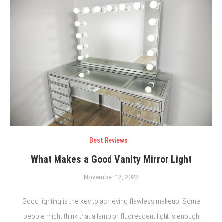
Best Reviews
What Makes a Good Vanity Mirror Light
November 12, 2022
Good lighting is the key to achieving flawless makeup. Some
people might think that a lamp or fluorescent light is enough