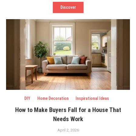
Discover
DIY
Home Decoration
Inspirational Ideas
How to Make Buyers Fall for a House That
Needs Work
April 2, 2026