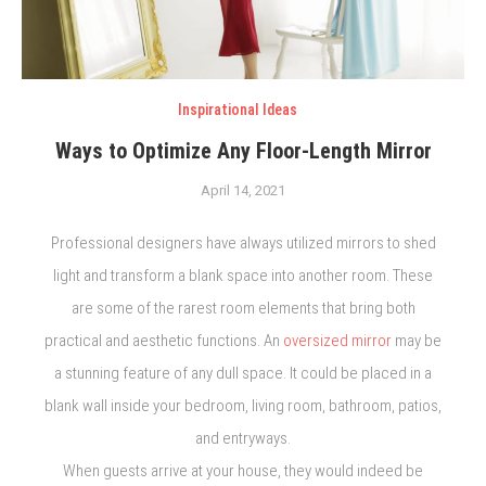
Inspirational Ideas
Ways to Optimize Any Floor-Length Mirror
April 14, 2021
Professional designers have always utilized mirrors to shed
light and transform a blank space into another room. These
are some of the rarest room elements that bring both
practical and aesthetic functions. An
oversized mirror
may be
a stunning feature of any dull space. It could be placed in a
blank wall inside your bedroom, living room, bathroom, patios,
and entryways.
When guests arrive at your house, they would indeed be