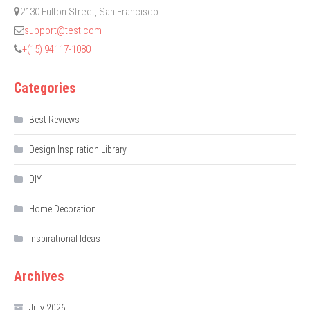
2130 Fulton Street, San Francisco
support@test.com
+(15) 94117-1080
Categories
Best Reviews
Design Inspiration Library
DIY
Home Decoration
Inspirational Ideas
Archives
July 2026