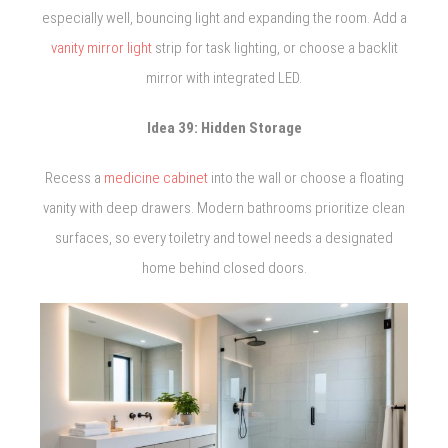
especially well, bouncing light and expanding the room. Add a
vanity mirror light
strip for task lighting, or choose a backlit
mirror with integrated LED.
Idea 39: Hidden Storage
Recess a
medicine cabinet
into the wall or choose a floating
vanity with deep drawers. Modern bathrooms prioritize clean
surfaces, so every toiletry and towel needs a designated
home behind closed doors.