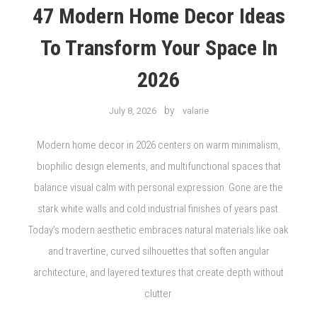
47 Modern Home Decor Ideas
To Transform Your Space In
2026
by
July 8, 2026
valarie
Modern home decor in 2026 centers on warm minimalism,
biophilic design elements, and multifunctional spaces that
balance visual calm with personal expression. Gone are the
stark white walls and cold industrial finishes of years past.
Today’s modern aesthetic embraces natural materials like oak
and travertine, curved silhouettes that soften angular
architecture, and layered textures that create depth without
clutter.