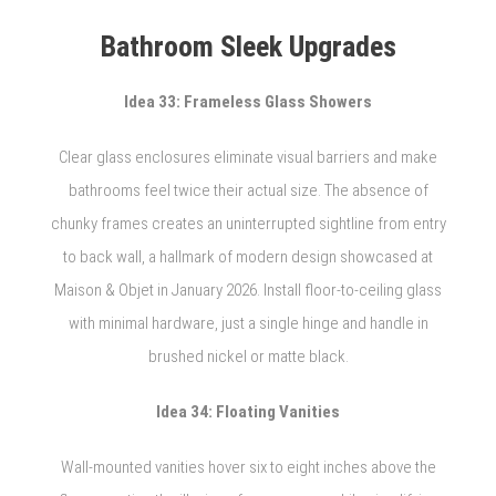
Bathroom Sleek Upgrades
Idea 33: Frameless Glass Showers
Clear glass enclosures eliminate visual barriers and make
bathrooms feel twice their actual size. The absence of
chunky frames creates an uninterrupted sightline from entry
to back wall, a hallmark of modern design showcased at
Maison & Objet in January 2026. Install floor-to-ceiling glass
with minimal hardware, just a single hinge and handle in
brushed nickel or matte black.
Idea 34: Floating Vanities
Wall-mounted vanities hover six to eight inches above the