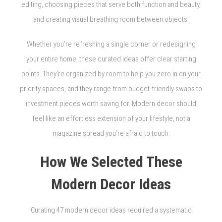
editing, choosing pieces that serve both function and beauty,
and creating visual breathing room between objects.
Whether you’re refreshing a single corner or redesigning
your entire home, these curated ideas offer clear starting
points. They’re organized by room to help you zero in on your
priority spaces, and they range from budget-friendly swaps to
investment pieces worth saving for. Modern decor should
feel like an effortless extension of your lifestyle, not a
magazine spread you’re afraid to touch.
How We Selected These
Modern Decor Ideas
Curating 47 modern decor ideas required a systematic