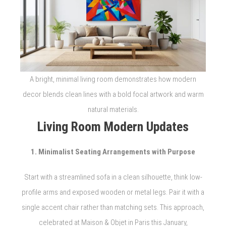
A bright, minimal living room demonstrates how modern
decor blends clean lines with a bold focal artwork and warm
natural materials.
Living Room Modern Updates
1. Minimalist Seating Arrangements with Purpose
Start with a streamlined sofa in a clean silhouette, think low-
profile arms and exposed wooden or metal legs. Pair it with a
single accent chair rather than matching sets. This approach,
celebrated at Maison & Objet in Paris this January,