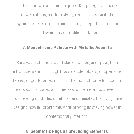
and one or two sculptural objects. Keep negative space
between items, modern styling requires restraint. The
asymmetry feels organic and current, a departure from the
rigid symmetry of traditional decor.
7. Monochrome Palette with Metallic Accents
Build your scheme around blacks, whites, and grays, then
introduce warmth through brass candleholders, copper side
tables, or gold-framed mirrors. The monochrome foundation
reads sophisticated and timeless, while metallics prevent it
from feeling cold. This combination dominated the Living Luxe
Design Show in Toronto this April, proving its staying power in
contemporary interiors.
8. Geometric Rugs as Grounding Elements