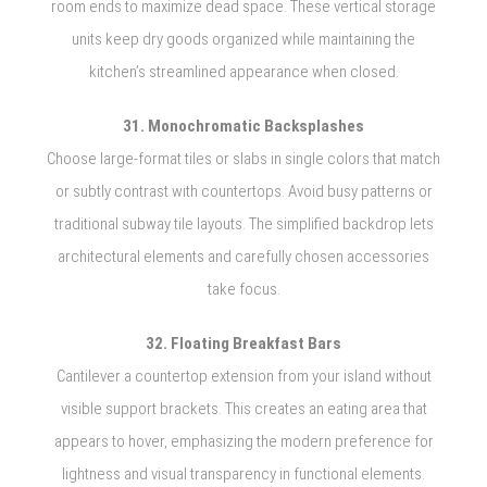
room ends to maximize dead space. These vertical storage
units keep dry goods organized while maintaining the
kitchen’s streamlined appearance when closed.
31. Monochromatic Backsplashes
Choose large-format tiles or slabs in single colors that match
or subtly contrast with countertops. Avoid busy patterns or
traditional subway tile layouts. The simplified backdrop lets
architectural elements and carefully chosen accessories
take focus.
32. Floating Breakfast Bars
Cantilever a countertop extension from your island without
visible support brackets. This creates an eating area that
appears to hover, emphasizing the modern preference for
lightness and visual transparency in functional elements.