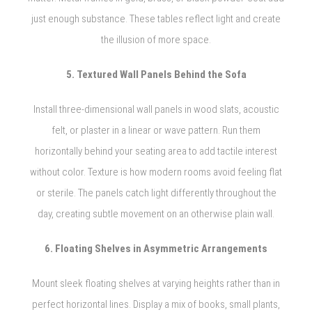
just enough substance. These tables reflect light and create
the illusion of more space.
5. Textured Wall Panels Behind the Sofa
Install three-dimensional wall panels in wood slats, acoustic
felt, or plaster in a linear or wave pattern. Run them
horizontally behind your seating area to add tactile interest
without color. Texture is how modern rooms avoid feeling flat
or sterile. The panels catch light differently throughout the
day, creating subtle movement on an otherwise plain wall.
6. Floating Shelves in Asymmetric Arrangements
Mount sleek floating shelves at varying heights rather than in
perfect horizontal lines. Display a mix of books, small plants,