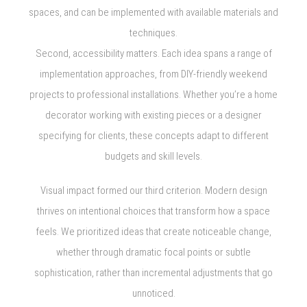
spaces, and can be implemented with available materials and
techniques.
Second, accessibility matters. Each idea spans a range of
implementation approaches, from DIY-friendly weekend
projects to professional installations. Whether you’re a home
decorator working with existing pieces or a designer
specifying for clients, these concepts adapt to different
budgets and skill levels.
Visual impact formed our third criterion. Modern design
thrives on intentional choices that transform how a space
feels. We prioritized ideas that create noticeable change,
whether through dramatic focal points or subtle
sophistication, rather than incremental adjustments that go
unnoticed.