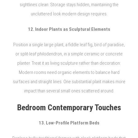
sightlines clean. Storage stays hidden, maintaining the
uncluttered look modern design requires.
12. Indoor Plants as Sculptural Elements
Position a single large plant, a fiddle leaf fig, bird of paradise,
or split-leaf philodendron, in a simple ceramic or concrete
planter. Treat it as living sculpture rather than decoration.
Modern rooms need organic elements to balance hard
surfaces and straight lines. One substantial plant makes more
impact than several small ones scattered around.
Bedroom Contemporary Touches
13. Low-Profile Platform Beds