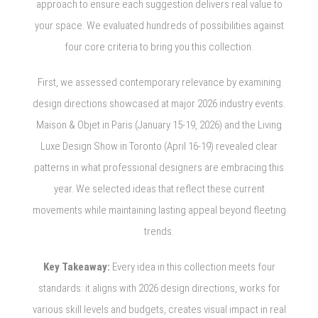
approach to ensure each suggestion delivers real value to
your space. We evaluated hundreds of possibilities against
four core criteria to bring you this collection.
First, we assessed contemporary relevance by examining
design directions showcased at major 2026 industry events.
Maison & Objet in Paris (January 15-19, 2026) and the Living
Luxe Design Show in Toronto (April 16-19) revealed clear
patterns in what professional designers are embracing this
year. We selected ideas that reflect these current
movements while maintaining lasting appeal beyond fleeting
trends.
Key Takeaway:
Every idea in this collection meets four
standards: it aligns with 2026 design directions, works for
various skill levels and budgets, creates visual impact in real