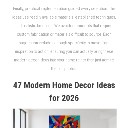
Finally, practical implementation guided every selection. The
ideas use readily available materials, established techniques,
and realistic timelines. We avoided concepts that require
custom fabrication or materials difficult to source. Each
suggestion includes enough specificity to move from
inspiration to action, ensuring you can actually bring these
modern decor ideas into your home rather than just admire
them in photos.
47 Modern Home Decor Ideas
for 2026