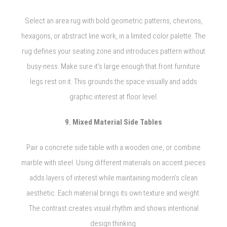
Select an area rug with bold geometric patterns, chevrons,
hexagons, or abstract line work, in a limited color palette. The
rug defines your seating zone and introduces pattern without
busy-ness. Make sure it’s large enough that front furniture
legs rest on it. This grounds the space visually and adds
graphic interest at floor level.
9. Mixed Material Side Tables
Pair a concrete side table with a wooden one, or combine
marble with steel. Using different materials on accent pieces
adds layers of interest while maintaining modern’s clean
aesthetic. Each material brings its own texture and weight.
The contrast creates visual rhythm and shows intentional
design thinking.