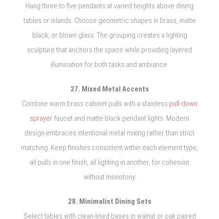
Hang three to five pendants at varied heights above dining
tables or islands. Choose geometric shapes in brass, matte
black, or blown glass. The grouping creates a lighting
sculpture that anchors the space while providing layered
illumination for both tasks and ambiance.
27. Mixed Metal Accents
Combine warm brass cabinet pulls with a stainless
pull-down
sprayer
faucet and matte black pendant lights. Modern
design embraces intentional metal mixing rather than strict
matching. Keep finishes consistent within each element type,
all pulls in one finish, all lighting in another, for cohesion
without monotony.
28. Minimalist Dining Sets
Select tables with clean-lined bases in walnut or oak paired