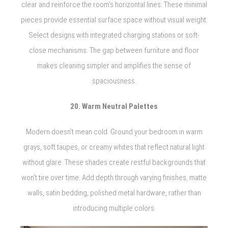
clear and reinforce the room’s horizontal lines. These minimal
pieces provide essential surface space without visual weight.
Select designs with integrated charging stations or soft-
close mechanisms. The gap between furniture and floor
makes cleaning simpler and amplifies the sense of
spaciousness.
20. Warm Neutral Palettes
Modern doesn’t mean cold. Ground your bedroom in warm
grays, soft taupes, or creamy whites that reflect natural light
without glare. These shades create restful backgrounds that
won’t tire over time. Add depth through varying finishes, matte
walls, satin bedding, polished metal hardware, rather than
introducing multiple colors.