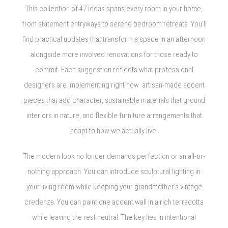
This collection of 47 ideas spans every room in your home,
from statement entryways to serene bedroom retreats. You’ll
find practical updates that transform a space in an afternoon
alongside more involved renovations for those ready to
commit. Each suggestion reflects what professional
designers are implementing right now: artisan-made accent
pieces that add character, sustainable materials that ground
interiors in nature, and flexible furniture arrangements that
adapt to how we actually live.
The modern look no longer demands perfection or an all-or-
nothing approach. You can introduce sculptural lighting in
your living room while keeping your grandmother’s vintage
credenza. You can paint one accent wall in a rich terracotta
while leaving the rest neutral. The key lies in intentional