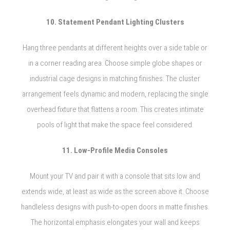
10. Statement Pendant Lighting Clusters
Hang three pendants at different heights over a side table or
in a corner reading area. Choose simple globe shapes or
industrial cage designs in matching finishes. The cluster
arrangement feels dynamic and modern, replacing the single
overhead fixture that flattens a room. This creates intimate
pools of light that make the space feel considered.
11. Low-Profile Media Consoles
Mount your TV and pair it with a console that sits low and
extends wide, at least as wide as the screen above it. Choose
handleless designs with push-to-open doors in matte finishes.
The horizontal emphasis elongates your wall and keeps