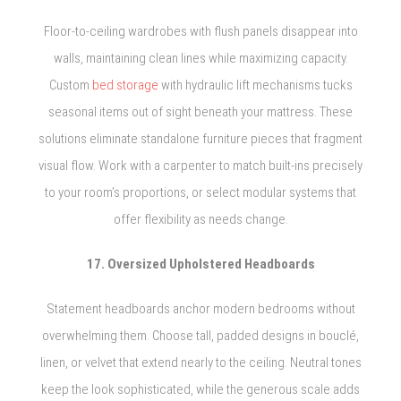
Floor-to-ceiling wardrobes with flush panels disappear into
walls, maintaining clean lines while maximizing capacity.
Custom
bed storage
with hydraulic lift mechanisms tucks
seasonal items out of sight beneath your mattress. These
solutions eliminate standalone furniture pieces that fragment
visual flow. Work with a carpenter to match built-ins precisely
to your room’s proportions, or select modular systems that
offer flexibility as needs change.
17. Oversized Upholstered Headboards
Statement headboards anchor modern bedrooms without
overwhelming them. Choose tall, padded designs in bouclé,
linen, or velvet that extend nearly to the ceiling. Neutral tones
keep the look sophisticated, while the generous scale adds