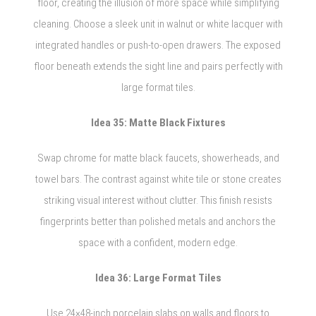
floor, creating the illusion of more space while simplifying
cleaning. Choose a sleek unit in walnut or white lacquer with
integrated handles or push-to-open drawers. The exposed
floor beneath extends the sight line and pairs perfectly with
large format tiles.
Idea 35: Matte Black Fixtures
Swap chrome for matte black faucets, showerheads, and
towel bars. The contrast against white tile or stone creates
striking visual interest without clutter. This finish resists
fingerprints better than polished metals and anchors the
space with a confident, modern edge.
Idea 36: Large Format Tiles
Use 24×48-inch porcelain slabs on walls and floors to