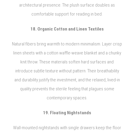
architectural presence. The plush surface doubles as
comfortable support for reading in bed.
18. Organic Cotton and Linen Textiles
Natural fibers bring warmth to modern minimalism. Layer crisp
linen sheets with a cotton waffle-weave blanket and a chunky
knit throw. These materials soften hard surfaces and
introduce subtle texture without pattern. Their breathability
and durability justify the investment, and the relaxed, lived-in
quality prevents the sterile feeling that plagues some
contemporary spaces.
19. Floating Nightstands
Wall-mounted nightstands with single drawers keep the floor