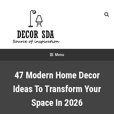
Skip
To
Content
Decor SDA
Source of inspiration
Menu
47 Modern Home Decor
Ideas To Transform Your
Space In 2026