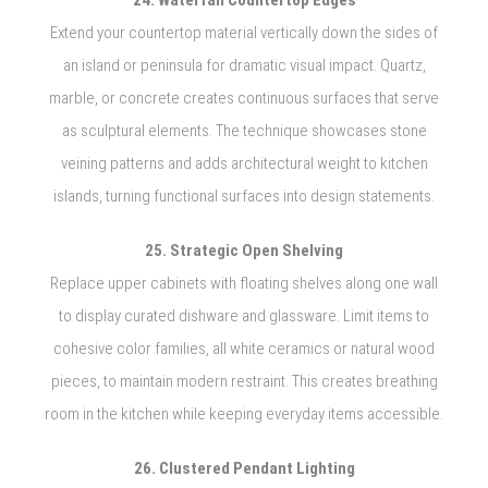
24. Waterfall Countertop Edges
Extend your countertop material vertically down the sides of
an island or peninsula for dramatic visual impact. Quartz,
marble, or concrete creates continuous surfaces that serve
as sculptural elements. The technique showcases stone
veining patterns and adds architectural weight to kitchen
islands, turning functional surfaces into design statements.
25. Strategic Open Shelving
Replace upper cabinets with floating shelves along one wall
to display curated dishware and glassware. Limit items to
cohesive color families, all white ceramics or natural wood
pieces, to maintain modern restraint. This creates breathing
room in the kitchen while keeping everyday items accessible.
26. Clustered Pendant Lighting