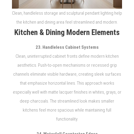
Clean, handleless storage and sculptural pendant lighting help
the kitchen and dining area feel streamlined and modern.
Kitchen & Dining Modern Elements
23. Handleless Cabinet Systems
Clean, uninterrupted cabinet fronts define modern kitchen
aesthetics. Push-to-open mechanisms or recessed grip
channels eliminate visible hardware, creating sleek surfaces
that emphasize horizontal lines. This approach works
especially well with matte lacquer finishes in whites, grays, or
deep charcoals. The streamlined look makes smaller
kitchens feel more spacious while maintaining full
functionality.