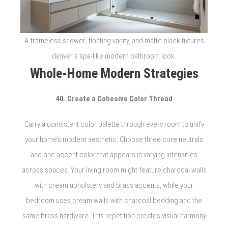
A frameless shower, floating vanity, and matte black fixtures
deliver a spa-like modern bathroom look.
Whole-Home Modern Strategies
40. Create a Cohesive Color Thread
Carry a consistent color palette through every room to unify
your home’s modern aesthetic. Choose three core neutrals
and one accent color that appears in varying intensities
across spaces. Your living room might feature charcoal walls
with cream upholstery and brass accents, while your
bedroom uses cream walls with charcoal bedding and the
same brass hardware. This repetition creates visual harmony