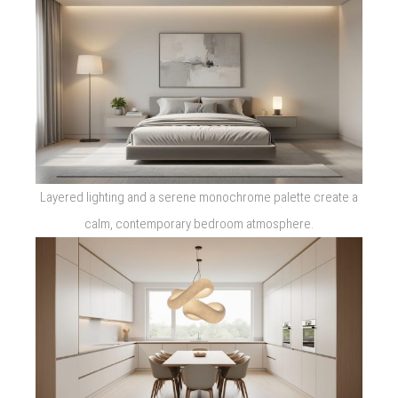
Layered lighting and a serene monochrome palette create a
calm, contemporary bedroom atmosphere.