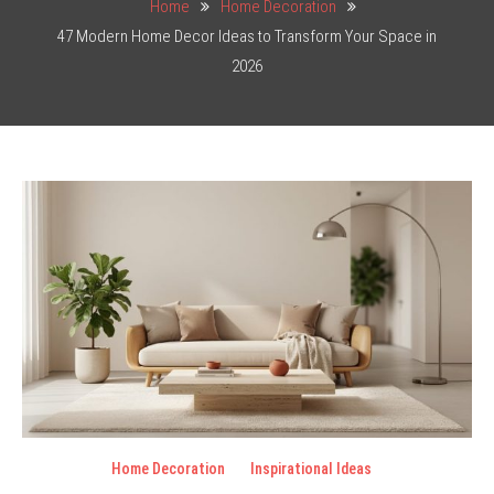
Home
Home Decoration
47 Modern Home Decor Ideas to Transform Your Space in
2026
Home Decoration
Inspirational Ideas