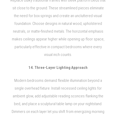
Replace bulky traditional frames with sleek platform beds that
sit close to the ground. These streamlined pieces eliminate
the need for box springs and create an uncluttered visual
foundation. Choose designs in natural wood, upholstered
neutrals, or matte-finished metals. The horizontal emphasis
makes ceilings appear higher while opening up floor space,
particularly effective in compact bedrooms where every
visual inch counts.
14. Three-Layer Lighting Approach
Modern bedrooms demand flexible illumination beyond a
single overhead fixture. Install recessed ceiling lights for
ambient glow, add adjustable reading sconces flanking the
bed, and place a sculptural table lamp on your nightstand.
Dimmers on each layer let you shift from energizing morning