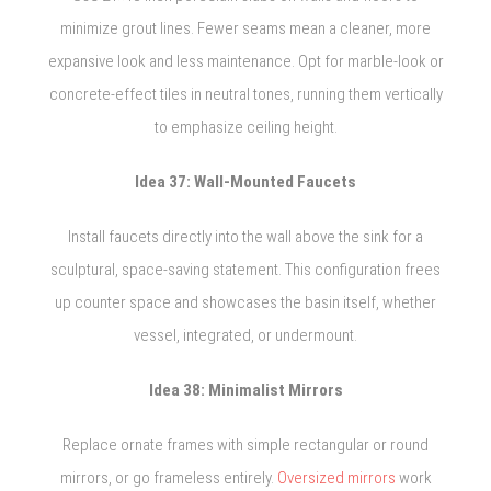
minimize grout lines. Fewer seams mean a cleaner, more
expansive look and less maintenance. Opt for marble-look or
concrete-effect tiles in neutral tones, running them vertically
to emphasize ceiling height.
Idea 37: Wall-Mounted Faucets
Install faucets directly into the wall above the sink for a
sculptural, space-saving statement. This configuration frees
up counter space and showcases the basin itself, whether
vessel, integrated, or undermount.
Idea 38: Minimalist Mirrors
Replace ornate frames with simple rectangular or round
mirrors, or go frameless entirely.
Oversized mirrors
work