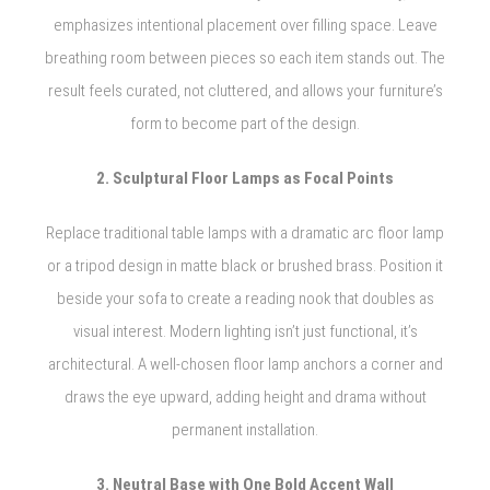
emphasizes intentional placement over filling space. Leave
breathing room between pieces so each item stands out. The
result feels curated, not cluttered, and allows your furniture’s
form to become part of the design.
2. Sculptural Floor Lamps as Focal Points
Replace traditional table lamps with a dramatic arc floor lamp
or a tripod design in matte black or brushed brass. Position it
beside your sofa to create a reading nook that doubles as
visual interest. Modern lighting isn’t just functional, it’s
architectural. A well-chosen floor lamp anchors a corner and
draws the eye upward, adding height and drama without
permanent installation.
3. Neutral Base with One Bold Accent Wall