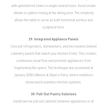
with upholstered chairs in single neutral tones. Avoid ornate
details or pattern mixing at the dining area. The simplicity
allows the table to serve as both functional surface and
sculptural form.
29. Integrated Appliance Panels
Conceal refrigerators, dishwashers, and microwaves behind
cabinetry panels that match your kitchen fronts. This creates
continuous visual flow and prevents appliances from
fragmenting the space. The technique was prominent at
January 2026’s Maison & Objet in Paris, where exhibitors
showcased seamless kitchen systems.
30. Pull-Out Pantry Solutions
Install narrow pull-out cabinets between appliances or at