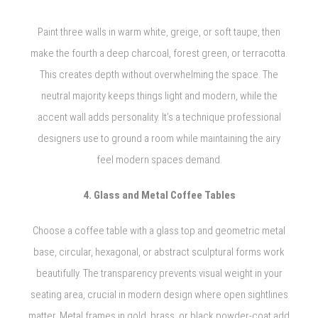
Paint three walls in warm white, greige, or soft taupe, then
make the fourth a deep charcoal, forest green, or terracotta.
This creates depth without overwhelming the space. The
neutral majority keeps things light and modern, while the
accent wall adds personality. It’s a technique professional
designers use to ground a room while maintaining the airy
feel modern spaces demand.
4. Glass and Metal Coffee Tables
Choose a coffee table with a glass top and geometric metal
base, circular, hexagonal, or abstract sculptural forms work
beautifully. The transparency prevents visual weight in your
seating area, crucial in modern design where open sightlines
matter. Metal frames in gold, brass, or black powder-coat add