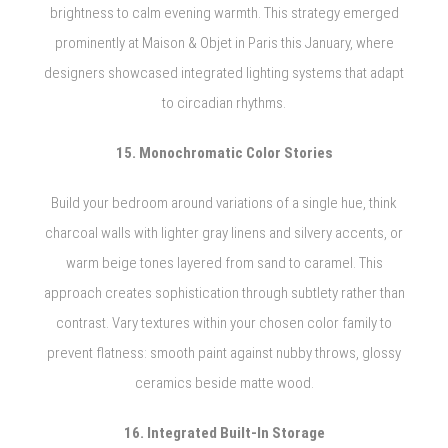
brightness to calm evening warmth. This strategy emerged
prominently at Maison & Objet in Paris this January, where
designers showcased integrated lighting systems that adapt
to circadian rhythms.
15. Monochromatic Color Stories
Build your bedroom around variations of a single hue, think
charcoal walls with lighter gray linens and silvery accents, or
warm beige tones layered from sand to caramel. This
approach creates sophistication through subtlety rather than
contrast. Vary textures within your chosen color family to
prevent flatness: smooth paint against nubby throws, glossy
ceramics beside matte wood.
16. Integrated Built-In Storage